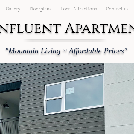
Gallery
Floorplans
Local Attractions
Contact us
nfluent Apartme
"Mountain Living ~ Affordable Prices"