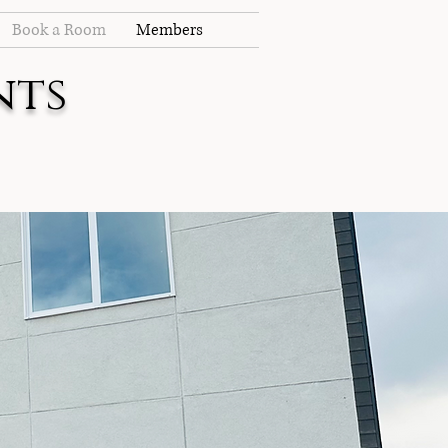
Book a Room
Members
nts