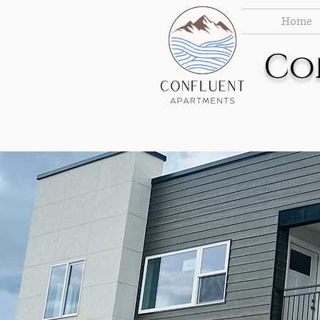
Home
Co